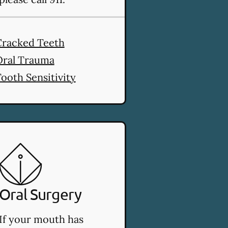
es
Cracked Teeth
Oral Trauma
ooth Sensitivity
Oral Surgery
If your mouth has