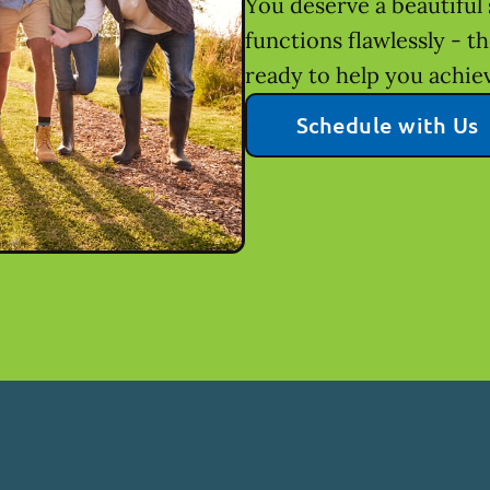
You deserve a beautiful 
functions flawlessly - t
ready to help you achie
Schedule with Us