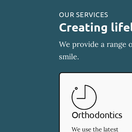
OUR SERVICES
Creating life
We provide a range o
smile.
Orthodontics
We use the latest