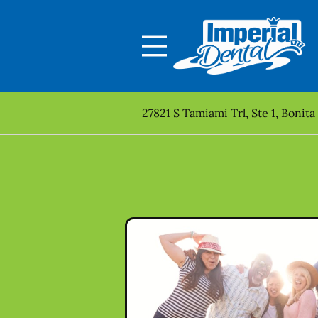
Skip to content
Facebook
Open header
Go to Home Page
Open searchbar
27821 S Tamiami Trl, Ste 1, Bonita