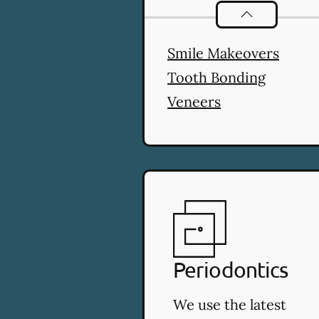
Cosmetic Denti
Smile Makeovers
Tooth Bonding
Veneers
Periodontics
We use the latest