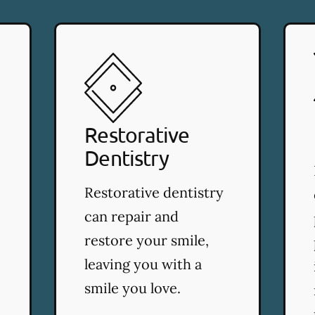
Restorative
Dentistry
Restorative dentistry
can repair and
restore your smile,
leaving you with a
smile you love.