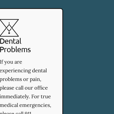
Dental
Problems
If you are
experiencing dental
problems or pain,
please call our office
immediately. For true
medical emergencies,
please call 911.