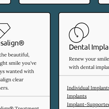
isalign®
Dental Impla
the beautiful,
Renew your smil
ight smile you've
with dental impla
ys wanted with
salign clear
ners.
Individual Implant
Implants
Implant-Supporte
align® Treatment