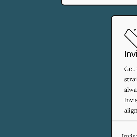
Inv
Get 
stra
alwa
Invi
alig
Invis