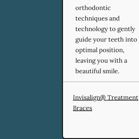
orthodontic
techniques and
technology to gently
guide your teeth into
optimal position,
leaving you with a
beautiful smile.
Invisalign® Treatment
Braces