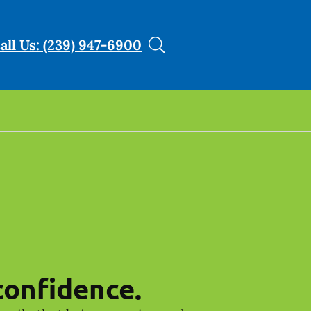
all Us: (239) 947-6900
confidence.