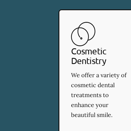
Cosmetic
Dentistry
We offer a variety of
cosmetic dental
treatments to
enhance your
beautiful smile.