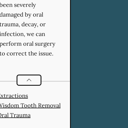
been severely
damaged by oral
trauma, decay, or
infection, we can
perform oral surgery
to correct the issue.
Oral Surgery
services
xtractions
Wisdom Tooth Removal
Oral Trauma