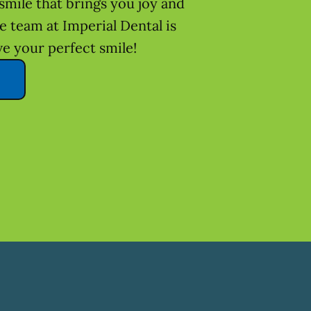
smile that brings you joy and
he team at Imperial Dental is
ve your perfect smile!