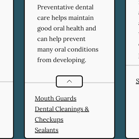
Preventative dental
care helps maintain
good oral health and
can help prevent
many oral conditions
from developing.
S
Preventative Oral Health
ser
Mouth Guards
Dental Cleanings &
Checkups
Sealants