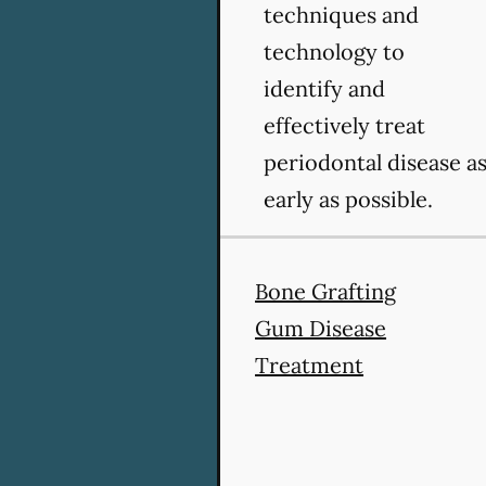
techniques and
technology to
identify and
effectively treat
periodontal disease a
early as possible.
Bone Grafting
Gum Disease
Treatment