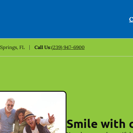
C
 Springs, FL
Call Us
:
(239) 947-6900
Smile with 