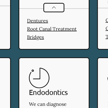
stry
services
Restorative Dentistry
servic
Dentures
Root Canal Treatment
T
Bridges
Endodontics
We can diagnose