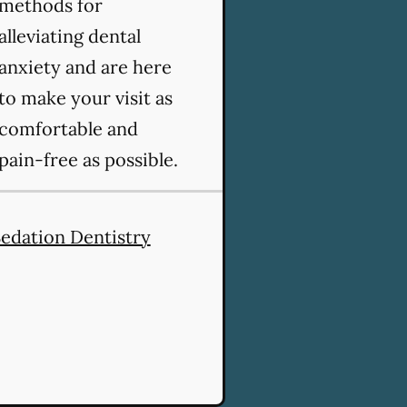
methods for
alleviating dental
anxiety and are here
to make your visit as
comfortable and
pain-free as possible.
edation Dentistry
vices