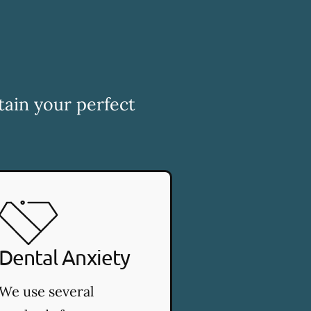
tain your perfect
Dental Anxiety
We use several