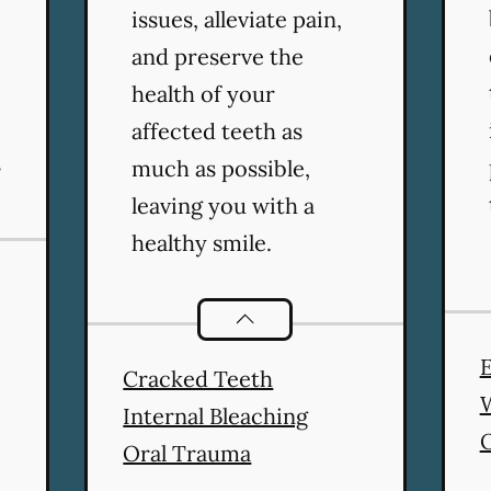
issues, alleviate pain,
and preserve the
health of your
affected teeth as
s
much as possible,
leaving you with a
healthy smile.
Endodontics
services
E
Cracked Teeth
Internal Bleaching
Oral Trauma