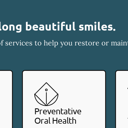
long beautiful smiles.
f services to help you restore or main
Preventative
Oral Health