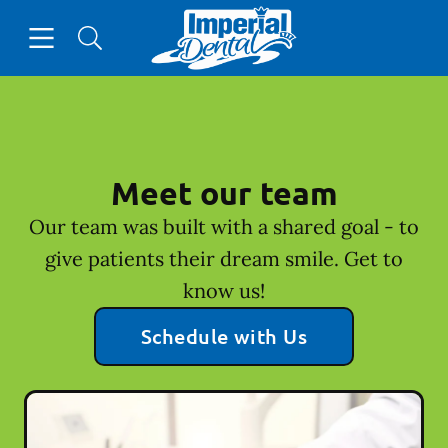
Skip to content
Open header
Open searchbar
Facebook
Go to Home Page
Meet our team
Our team was built with a shared goal - to
give patients their dream smile. Get to
know us!
Schedule with Us