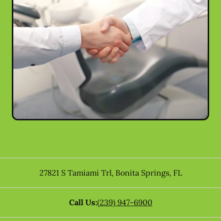
27821 S Tamiami Trl
,
Bonita Springs
,
FL
Call Us:
(239) 947-6900