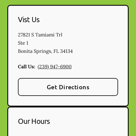
Vist Us
27821 S Tamiami Trl
Ste 1
Bonita Springs
,
FL
34134
Call Us:
(239) 947-6900
Get Directions
Our Hours