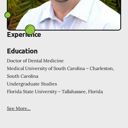
Experience
Education
Doctor of Dental Medicine
Medical University of South Carolina – Charleston,
South Carolina
Undergraduate Studies
Florida State University – Tallahassee, Florida
See More...