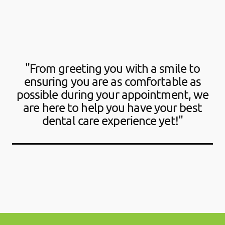
"From greeting you with a smile to
ensuring you are as comfortable as
possible during your appointment, we
are here to help you have your best
dental care experience yet!"