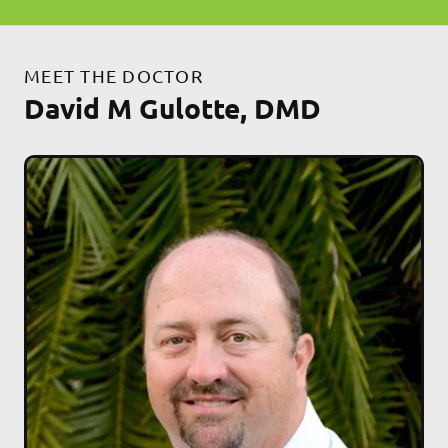
MEET THE DOCTOR
David M Gulotte, DMD