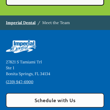
Imperial Dental
/
Meet the Team
27821 S Tamiami Trl
Ste 1
Bonita Springs
,
FL
34134
(239) 947-6900
Schedule with Us