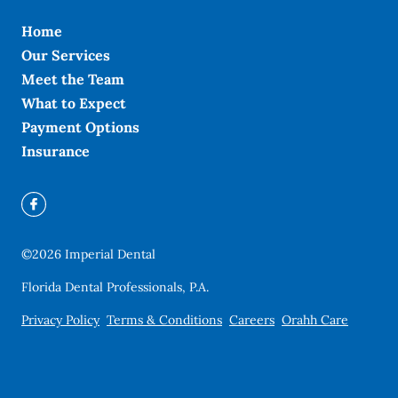
Home
Our Services
Meet the Team
What to Expect
Payment Options
Insurance
©
2026
Imperial Dental
Florida Dental Professionals, P.A.
Privacy Policy
Terms & Conditions
Careers
Orahh Care