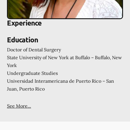
Experience
Education
Doctor of Dental Surgery
State University of New York at Buffalo – Buffalo, New
York
Undergraduate Studies
Universidad Interamericana de Puerto Rico – San
Juan, Puerto Rico
See More...