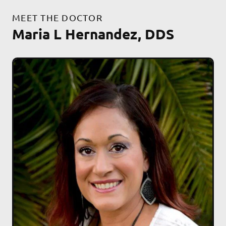
MEET THE DOCTOR
Maria L Hernandez, DDS