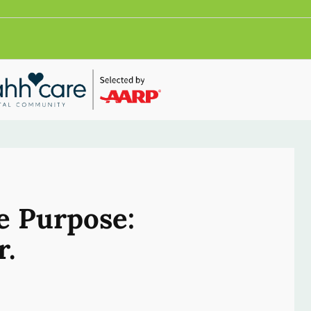
e Purpose:
r.