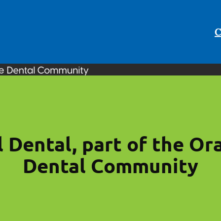
C
l Dental, part of the Or
Dental Community