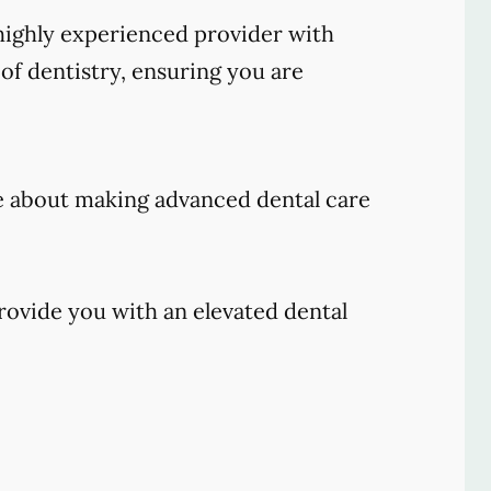
ighly experienced provider with
of dentistry, ensuring you are
e about making advanced dental care
rovide you with an elevated dental