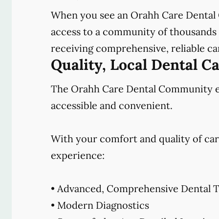
When you see an Orahh Care Dental 
access to a community of thousands o
receiving comprehensive, reliable car
Quality, Local Dental C
The Orahh Care Dental Community emb
accessible and convenient.
With your comfort and quality of car
experience:
• Advanced, Comprehensive Dental T
• Modern Diagnostics