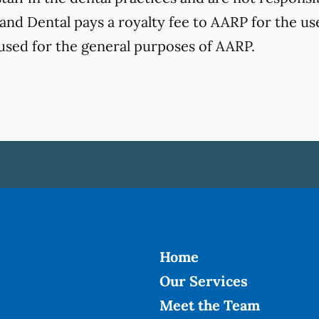
nd Dental pays a royalty fee to AARP for the use 
used for the general purposes of AARP.
Home
Our Services
Meet the Team