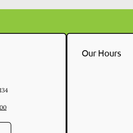
Our Hours
134
900