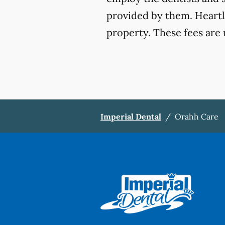
provided by them. Heartla
property. These fees are 
Imperial Dental
/
Orahh Care