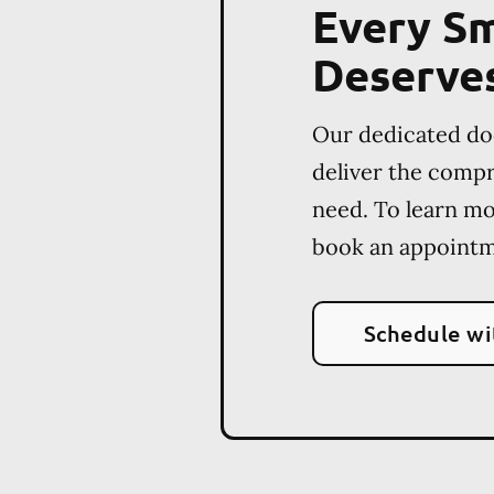
Every Sm
Deserve
Our dedicated do
deliver the comp
need. To learn m
book an appointm
Schedule wi