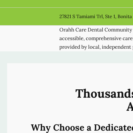
27821 S Tamiami Trl, Ste 1, Bonita
Orahh Care Dental Community 
accessible, comprehensive care
provided by local, independent 
Thousands
A
Why Choose a Dedicate