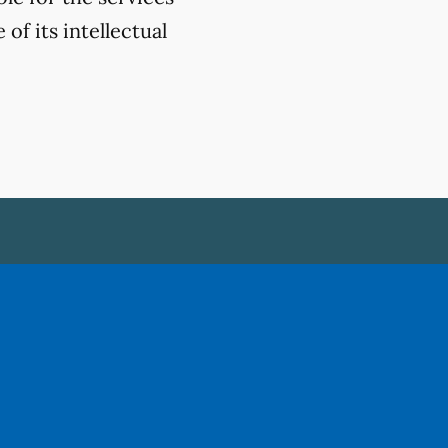
of its intellectual