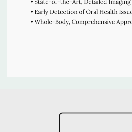
• State-of-the-Art, Detailed Imaging
• Early Detection of Oral Health Issu
• Whole-Body, Comprehensive Appro