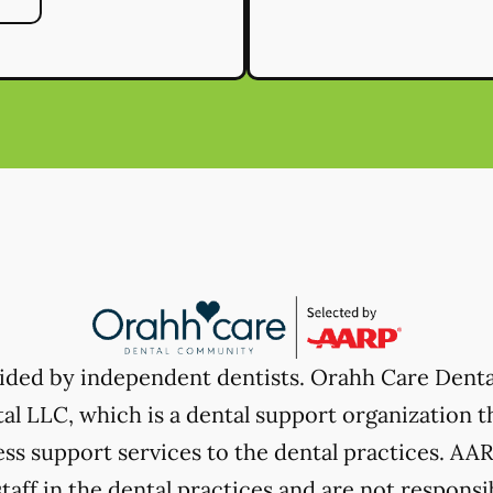
vided by independent dentists. Orahh Care Dent
l LLC, which is a dental support organization t
ss support services to the dental practices. AARP
taff in the dental practices and are not responsi