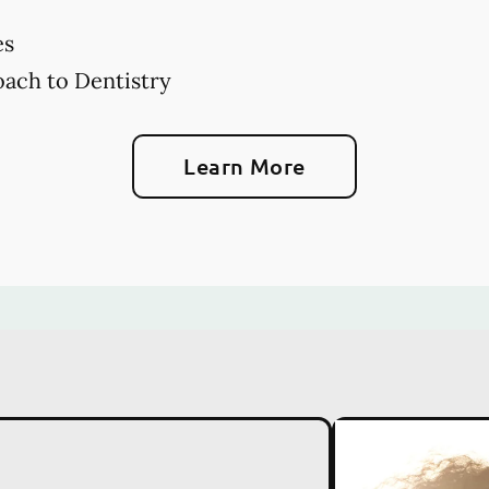
es
ach to Dentistry
Learn More