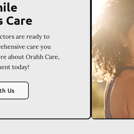
ile
s Care
ctors are ready to
rehensive care you
ore about Orahh Care,
ent today!
th Us