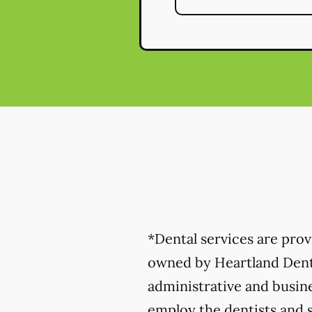
*Dental services are pro
owned by Heartland Denta
administrative and busine
employ the dentists and s