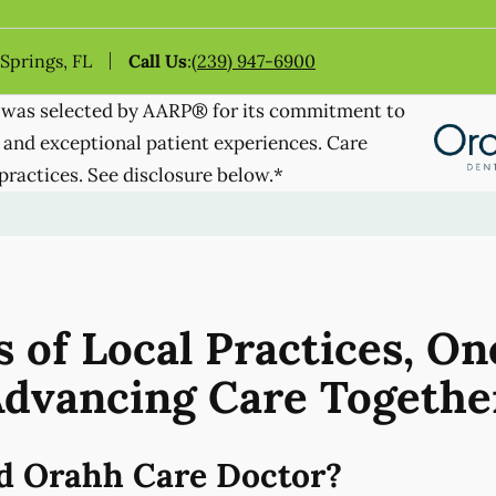
 Springs, FL
Call Us
:
(239) 947-6900
was selected by AARP® for its commitment to
 and exceptional patient experiences. Care
practices. See disclosure below.*
 of Local Practices, On
dvancing Care Togethe
d Orahh Care Doctor?