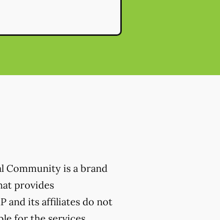
al Community is a brand
hat provides
 and its affiliates do not
ble for the services