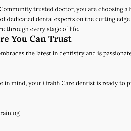
Community trusted doctor, you are choosing a h
f dedicated dental experts on the cutting edge 
e through every stage of life.
are You Can Trust
races the latest in dentistry and is passionat
e in mind, your Orahh Care dentist is ready to p
raining