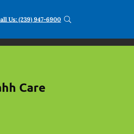
all Us: (239) 947-6900
ahh Care