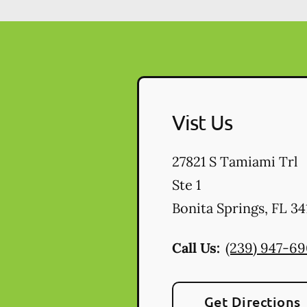
Vist Us
27821 S Tamiami Trl
Ste 1
Bonita Springs
,
FL
34
Call Us:
(239) 947-6
Get Directions