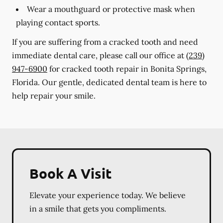
Wear a mouthguard or protective mask when
playing contact sports.
If you are suffering from a cracked tooth and need
immediate dental care, please call our office at
(239)
947-6900
for cracked tooth repair in Bonita Springs,
Florida. Our gentle, dedicated dental team is here to
help repair your smile.
Book A Visit
Elevate your experience today. We believe
in a smile that gets you compliments.