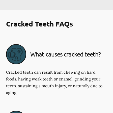
Cracked Teeth FAQs
What causes cracked teeth?
Cracked teeth can result from chewing on hard
foods, having weak teeth or enamel, grinding your
teeth, sustaining a mouth injury, or naturally due to
aging.