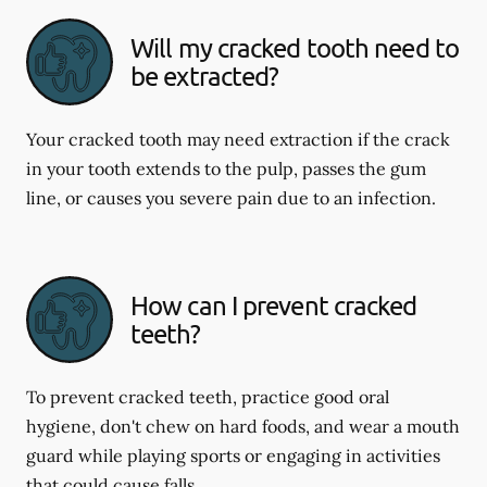
Will my cracked tooth need to
be extracted?
Your cracked tooth may need extraction if the crack
in your tooth extends to the pulp, passes the gum
line, or causes you severe pain due to an infection.
How can I prevent cracked
teeth?
To prevent cracked teeth, practice good oral
hygiene, don't chew on hard foods, and wear a mouth
guard while playing sports or engaging in activities
that could cause falls.