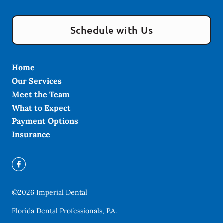
Schedule with Us
Home
Our Services
Meet the Team
What to Expect
Payment Options
Insurance
©
2026
Imperial Dental
Florida Dental Professionals, P.A.