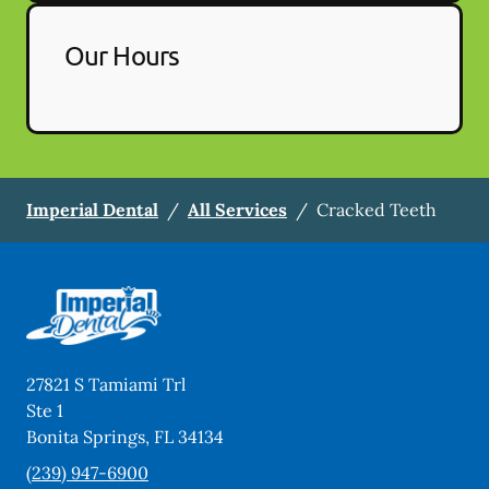
Our Hours
Imperial Dental
/
All Services
/
Cracked Teeth
27821 S Tamiami Trl
Ste 1
Bonita Springs
,
FL
34134
(239) 947-6900