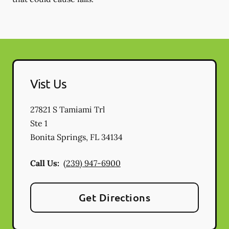
Vist Us
27821 S Tamiami Trl
Ste 1
Bonita Springs
,
FL
34134
Call Us:
(239) 947-6900
Get Directions