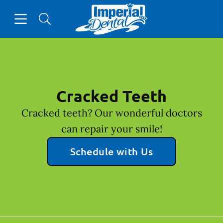
Skip to content
Open header
Open searchbar
Facebook
Go to Home Page
Cracked Teeth
Cracked teeth? Our wonderful doctors
can repair your smile!
Schedule with Us