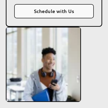
Schedule with Us