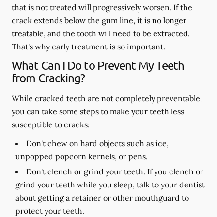
that is not treated will progressively worsen. If the
crack extends below the gum line, it is no longer
treatable, and the tooth will need to be extracted.
That's why early treatment is so important.
What Can I Do to Prevent My Teeth
from Cracking?
While cracked teeth are not completely preventable,
you can take some steps to make your teeth less
susceptible to cracks:
Don't chew on hard objects such as ice,
unpopped popcorn kernels, or pens.
Don't clench or grind your teeth. If you clench or
grind your teeth while you sleep, talk to your dentist
about getting a retainer or other mouthguard to
protect your teeth.