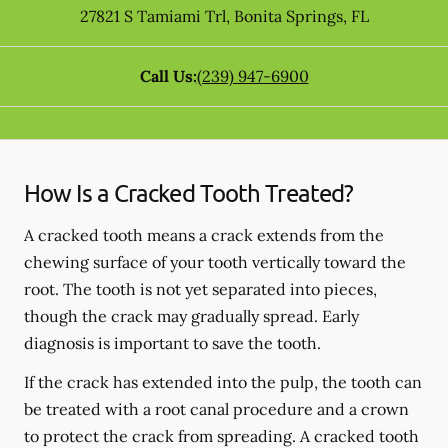
27821 S Tamiami Trl
,
Bonita Springs
,
FL
Call Us:
(239) 947-6900
How Is a Cracked Tooth Treated?
A cracked tooth means a crack extends from the
chewing surface of your tooth vertically toward the
root. The tooth is not yet separated into pieces,
though the crack may gradually spread. Early
diagnosis is important to save the tooth.
If the crack has extended into the pulp, the tooth can
be treated with a root canal procedure and a crown
to protect the crack from spreading. A cracked tooth