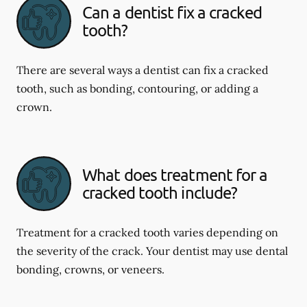
Can a dentist fix a cracked
tooth?
There are several ways a dentist can fix a cracked
tooth, such as bonding, contouring, or adding a
crown.
What does treatment for a
cracked tooth include?
Treatment for a cracked tooth varies depending on
the severity of the crack. Your dentist may use dental
bonding, crowns, or veneers.