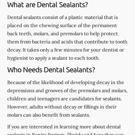
What are Dental Sealants?
Dental sealants consist of a plastic material that is
placed on the chewing surface of the permanent
back teeth, molars, and premolars to help protect
them from bacteria and acids that contribute to tooth
decay. It takes only a few minutes for your dentist or
hygienist to apply a sealant to each tooth.
Who Needs Dental Sealants?
Because of the likelihood of developing decay in the
depressions and grooves of the premolars and molars,
children and teenagers are candidates for sealants.
However, adults without decay or fillings in their
molars can also benefit from sealants.
If you are interested in learning more about dental
sealants in Bonita Springs, Florida and how they can