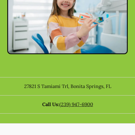
27821 S Tamiami Trl
,
Bonita Springs
,
FL
Call Us:
(239) 947-6900