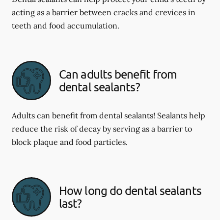
acting as a barrier between cracks and crevices in
teeth and food accumulation.
Can adults benefit from
dental sealants?
Adults can benefit from dental sealants! Sealants help
reduce the risk of decay by serving as a barrier to
block plaque and food particles.
How long do dental sealants
last?