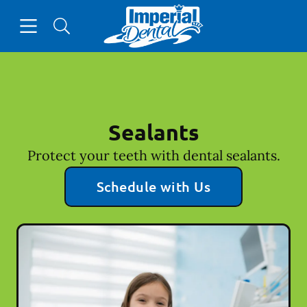
Skip to content
Open header
Open searchbar
Facebook
Go to Home Page
Sealants
Protect your teeth with dental sealants.
Schedule with Us