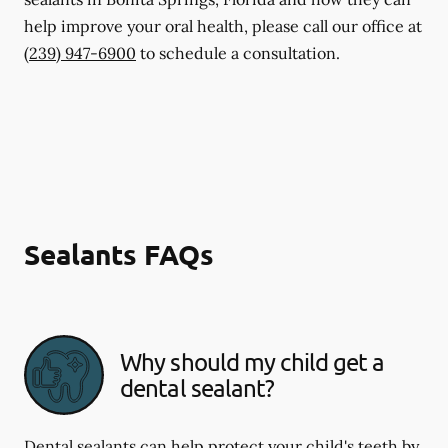
help improve your oral health, please call our office at
(239) 947-6900
to schedule a consultation.
Sealants FAQs
Why should my child get a
dental sealant?
Dental sealants can help protect your child's teeth by