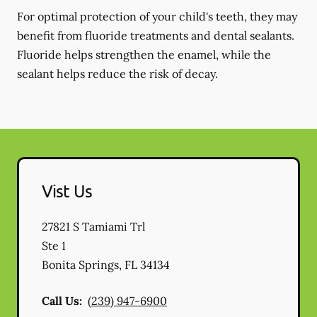
For optimal protection of your child's teeth, they may
benefit from fluoride treatments and dental sealants.
Fluoride helps strengthen the enamel, while the
sealant helps reduce the risk of decay.
Vist Us
27821 S Tamiami Trl
Ste 1
Bonita Springs
,
FL
34134
Call Us:
(239) 947-6900