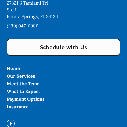
27821 S Tamiami Trl
Ste 1
Bonita Springs
,
FL
34134
(239) 947-6900
Schedule with Us
Home
Our Services
Meet the Team
What to Expect
Payment Options
Insurance