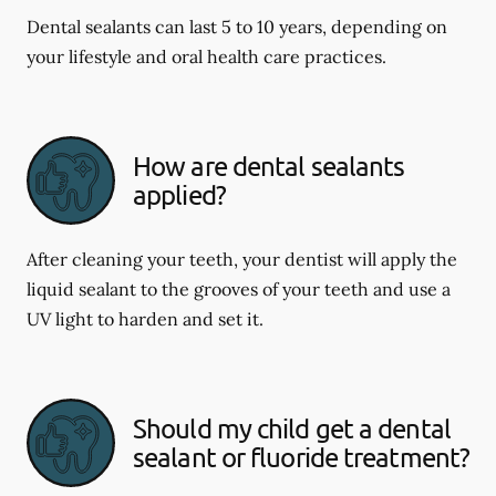
Dental sealants can last 5 to 10 years, depending on
your lifestyle and oral health care practices.
How are dental sealants
applied?
After cleaning your teeth, your dentist will apply the
liquid sealant to the grooves of your teeth and use a
UV light to harden and set it.
Should my child get a dental
sealant or fluoride treatment?