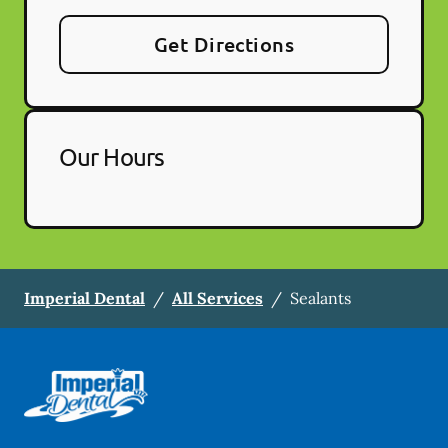
Get Directions
Our Hours
Imperial Dental
/
All Services
/
Sealants